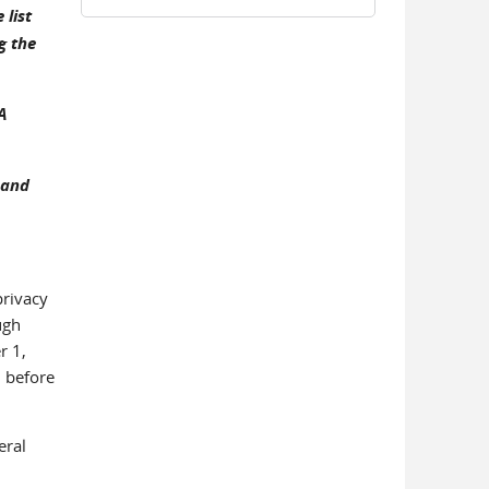
list
g the
A
 and
privacy
ugh
r 1,
d before
eral