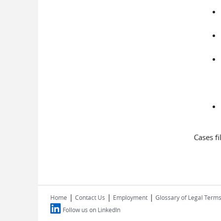
Cases f
|
|
|
Home
Contact Us
Employment
Glossary of Legal Term
Follow us on LinkedIn