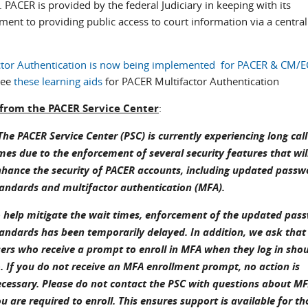
. PACER is provided by the federal Judiciary in keeping with its
ent to providing public access to court information via a central
ctor Authentication is now being implemented for PACER & CM/E
see
these learning aids
for PACER Multifactor Authentication
 from the PACER Service Center
:
he PACER Service Center (PSC) is currently experiencing long call
mes due to the enforcement of several security features that wil
hance the security of PACER accounts, including updated passw
andards and multifactor authentication (MFA).
 help mitigate the wait times, enforcement of the updated pas
andards has been temporarily delayed. In addition, we ask that
ers who receive a prompt to enroll in MFA when they log in sho
. If you do not receive an MFA enrollment prompt, no action is
cessary. Please do not contact the PSC with questions about MF
u are required to enroll. This ensures support is available for t