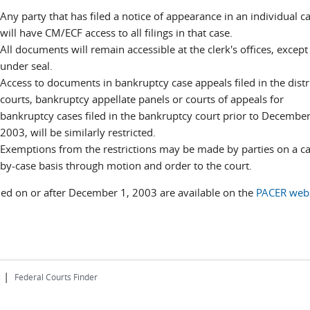
Any party that has filed a notice of appearance in an individual c
will have CM/ECF access to all filings in that case.
All documents will remain accessible at the clerk's offices, except
under seal.
Access to documents in bankruptcy case appeals filed in the distr
courts, bankruptcy appellate panels or courts of appeals for
bankruptcy cases filed in the bankruptcy court prior to December
2003, will be similarly restricted.
Exemptions from the restrictions may be made by parties on a ca
by-case basis through motion and order to the court.
iled on or after December 1, 2003 are available on the
PACER webs
|
s
Federal Courts Finder