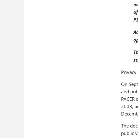
ne
o
P
Ad
op
Th
st
Privacy
On Sept
and publ
PACER o
2003, a
Decembe
The doc
public 