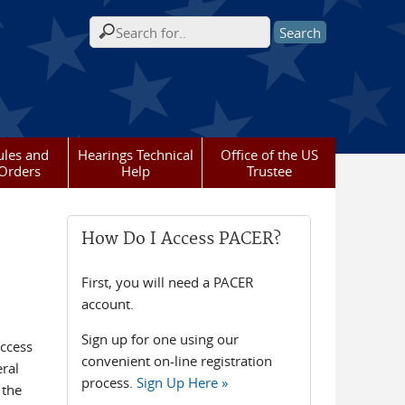
Search form
ules and
Hearings Technical
Office of the US
Orders
Help
Trustee
How Do I Access PACER?
First, you will need a PACER
account.
Sign up for one using our
access
convenient on-line registration
eral
process.
Sign Up Here »
 the