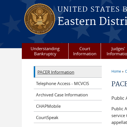
Skip to main content
UNITED STATES 
Eastern Distr
Understanding
Court
Judges'
Bankruptcy
Information
Informati
Home
C
PACER Information
You a
PACE
Telephone Access - MCVCIS
Archived Case Information
Public 
CHAPMobile
Public A
service
CourtSpeak
appellat