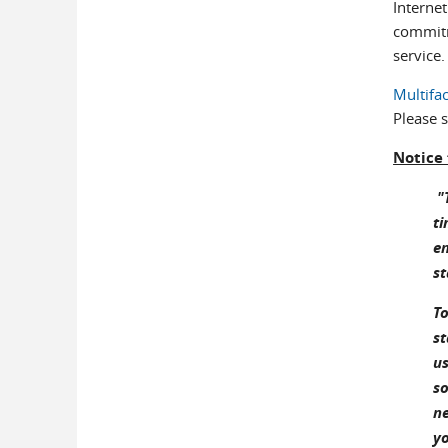
Internet
commitm
service.
Multifa
Please 
Notice
"T
ti
en
st
To
st
us
so
ne
yo