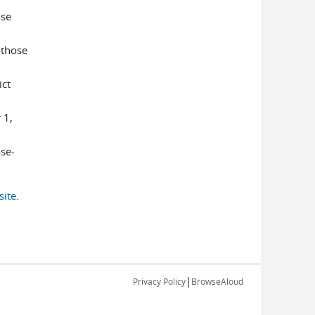
ase
 those
ict
 1,
se-
ite
.
|
Privacy Policy
BrowseAloud