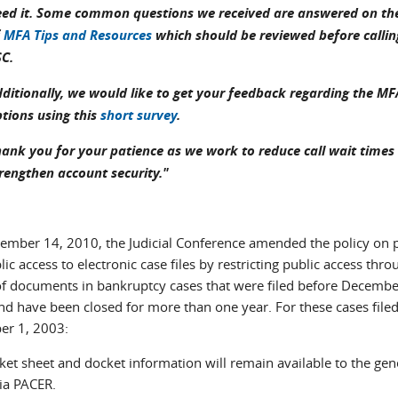
ed it. Some common questions we received are answered on the 
f
MFA Tips and Resources
which should be reviewed before callin
SC.
ditionally, we would like to get your feedback regarding the MF
tions using this
short survey
.
ank you for your patience as we work to reduce call wait times
rengthen account security."
ember 14, 2010, the Judicial Conference amended the policy on 
ic access to electronic case files by restricting public access thro
f documents in bankruptcy cases that were filed before Decembe
nd have been closed for more than one year. For these cases file
r 1, 2003:
ket sheet and docket information will remain available to the gen
via PACER.