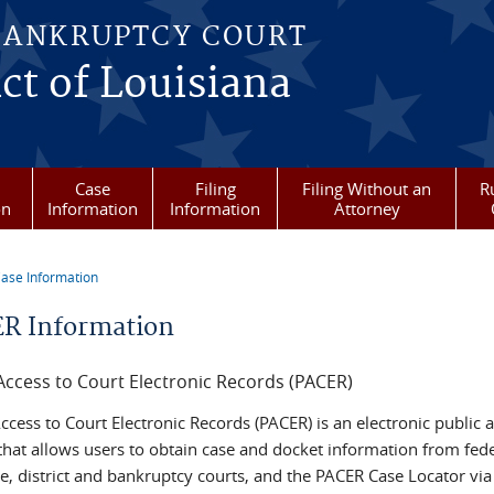
BANKRUPTCY COURT
ict of Louisiana
Case
Filing
Filing Without an
R
on
Information
Information
Attorney
ase Information
re here
R Information
Access to Court Electronic Records (PACER)
ccess to Court Electronic Records (PACER) is an electronic public 
 that allows users to obtain case and docket information from fed
e, district and bankruptcy courts, and the PACER Case Locator via