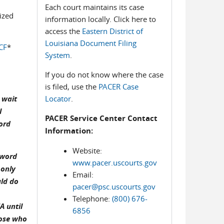
Each court maintains its case
ized
information locally. Click here to
access the
Eastern District of
Louisiana Document Filing
CF
*
System
.
If you do not know where the case
is filed, use the
PACER Case
 wait
Locator
.
l
PACER Service Center Contact
ord
Information:
Website:
sword
www.pacer.uscourts.gov
 only
Email:
uld do
pacer@psc.uscourts.gov
Telephone:
(800) 676-
A until
6856
hose who