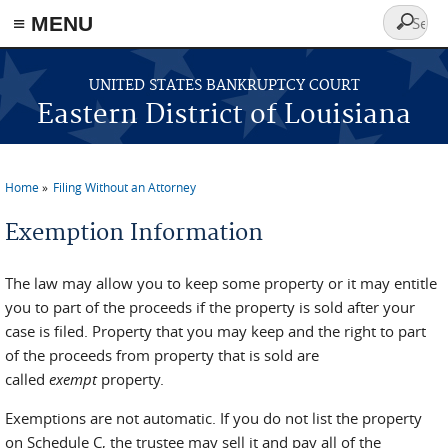
≡ MENU
Search
form
Skip to main content
UNITED STATES BANKRUPTCY COURT
Eastern District of Louisiana
Home
Filing Without an Attorney
You are here
Exemption Information
The law may allow you to keep some property or it may entitle
you to part of the proceeds if the property is sold after your
case is filed. Property that you may keep and the right to part
of the proceeds from property that is sold are
called
exempt
property.
Exemptions are not automatic. If you do not list the property
on Schedule C, the trustee may sell it and pay all of the