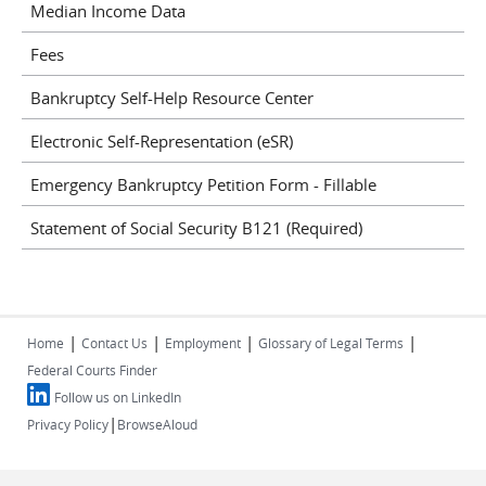
Median Income Data
Fees
Bankruptcy Self-Help Resource Center
Electronic Self-Representation (eSR)
Emergency Bankruptcy Petition Form - Fillable
Statement of Social Security B121 (Required)
|
|
|
|
Home
Contact Us
Employment
Glossary of Legal Terms
Federal Courts Finder
Follow us on LinkedIn
|
Privacy Policy
BrowseAloud