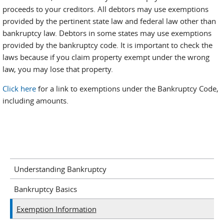
proceeds to your creditors. All debtors may use exemptions
provided by the pertinent state law and federal law other than
bankruptcy law. Debtors in some states may use exemptions
provided by the bankruptcy code. It is important to check the
laws because if you claim property exempt under the wrong
law, you may lose that property.
Click here
for a link to exemptions under the Bankruptcy Code,
including amounts.
Understanding Bankruptcy
Bankruptcy Basics
Exemption Information