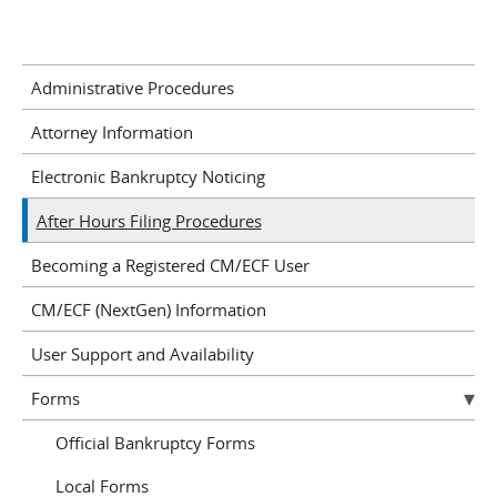
Administrative Procedures
Attorney Information
Electronic Bankruptcy Noticing
After Hours Filing Procedures
Becoming a Registered CM/ECF User
CM/ECF (NextGen) Information
User Support and Availability
Forms
Official Bankruptcy Forms
Local Forms