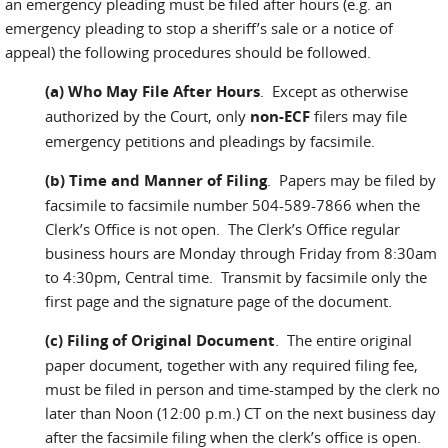
an emergency pleading must be filed after hours (e.g. an
emergency pleading to stop a sheriff’s sale or a notice of
appeal) the following procedures should be followed.
(a) Who May File After Hours
. Except as otherwise
authorized by the Court, only
non-ECF
filers may file
emergency petitions and pleadings by facsimile.
(b) Time and Manner of Filing
. Papers may be filed by
facsimile to facsimile number 504-589-7866 when the
Clerk’s Office is not open. The Clerk’s Office regular
business hours are Monday through Friday from 8:30am
to 4:30pm, Central time. Transmit by facsimile only the
first page and the signature page of the document.
(c) Filing of Original Document
. The entire original
paper document, together with any required filing fee,
must be filed in person and time-stamped by the clerk no
later than Noon (12:00 p.m.) CT on the next business day
after the facsimile filing when the clerk’s office is open.