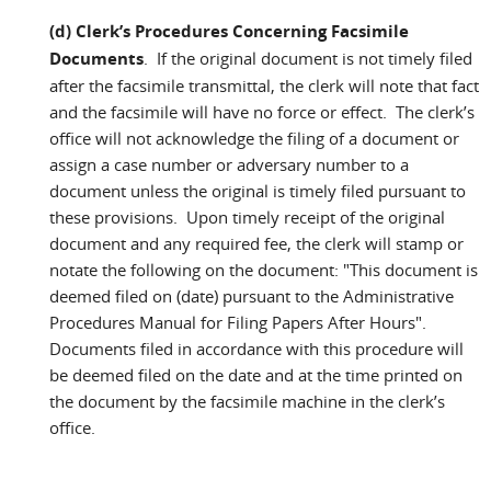
(d) Clerk’s Procedures Concerning Facsimile
Documents
. If the original document is not timely filed
after the facsimile transmittal, the clerk will note that fact
and the facsimile will have no force or effect. The clerk’s
office will not acknowledge the filing of a document or
assign a case number or adversary number to a
document unless the original is timely filed pursuant to
these provisions. Upon timely receipt of the original
document and any required fee, the clerk will stamp or
notate the following on the document: "This document is
deemed filed on (date) pursuant to the Administrative
Procedures Manual for Filing Papers After Hours".
Documents filed in accordance with this procedure will
be deemed filed on the date and at the time printed on
the document by the facsimile machine in the clerk’s
office.