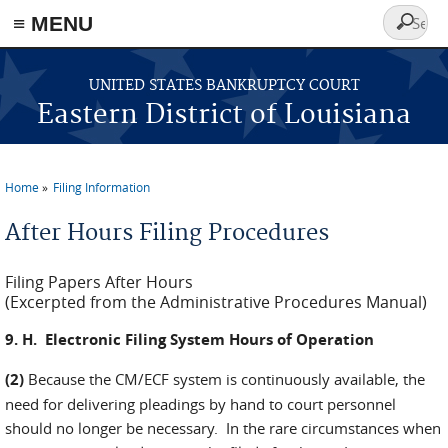
≡ MENU
Search
form
Skip to main content
UNITED STATES BANKRUPTCY COURT
Eastern District of Louisiana
Home
Filing Information
You are here
After Hours Filing Procedures
Filing Papers After Hours
(Excerpted from the Administrative Procedures Manual)
9. H. Electronic Filing System Hours of Operation
(2)
Because the CM/ECF system is continuously available, the
need for delivering pleadings by hand to court personnel
should no longer be necessary. In the rare circumstances when