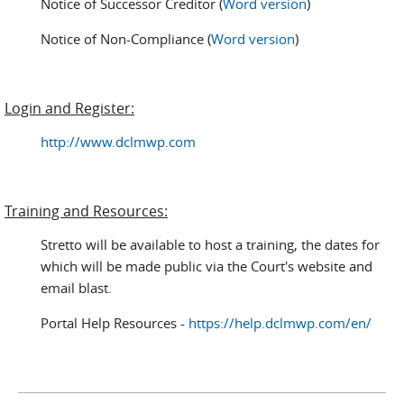
Notice of Successor Creditor (
Word version
)
Notice of Non-Compliance (
Word version
)
Login and Register:
http://www.dclmwp.com
Training and Resources:
Stretto will be available to host a training, the dates for
which will be made public via the Court's website and
email blast.
Portal Help Resources -
https://help.dclmwp.com/en/