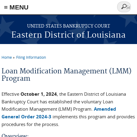
≡ MENU
Search
form
Skip to main content
UNITED STATES BANKRUPTCY COURT
Eastern District of Louisiana
Home
Filing Information
You are here
Loan Modification Management (LMM)
Program
Effective
October 1, 2024
, the Eastern District of Louisiana
Bankruptcy Court has established the voluntary Loan
Modification Management (LMM) Program.
Amended
General Order 2024-3
implements this program and provides
procedures for the process.
Overview: