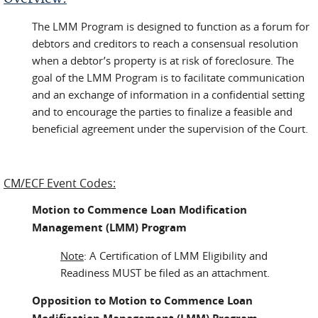
The LMM Program is designed to function as a forum for
debtors and creditors to reach a consensual resolution
when a debtor’s property is at risk of foreclosure. The
goal of the LMM Program is to facilitate communication
and an exchange of information in a confidential setting
and to encourage the parties to finalize a feasible and
beneficial agreement under the supervision of the Court.
CM/ECF Event Codes:
Motion to Commence Loan Modification
Management (LMM) Program
Note
: A Certification of LMM Eligibility and
Readiness MUST be filed as an attachment.
Opposition to Motion to Commence Loan