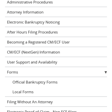
Administrative Procedures
Attorney Information
Electronic Bankruptcy Noticing
After Hours Filing Procedures
Becoming a Registered CM/ECF User
CM/ECF (NextGen) Information
User Support and Availability
Forms
Official Bankruptcy Forms
Local Forms
Filing Without An Attorney
Electronic Proof of Claim - Non ECF filers