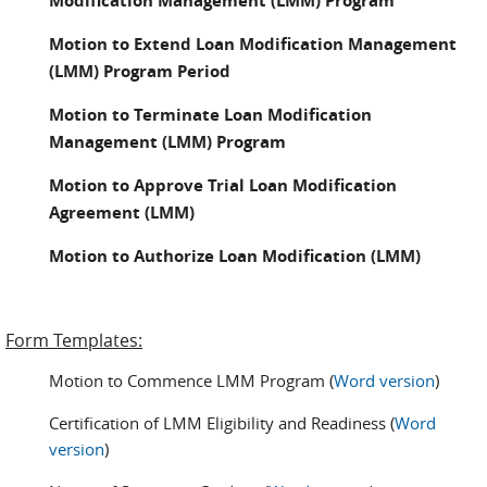
Modification Management (LMM) Program
Motion to Extend Loan Modification Management
(LMM) Program Period
Motion to Terminate Loan Modification
Management (LMM) Program
Motion to Approve Trial Loan Modification
Agreement (LMM)
Motion to Authorize Loan Modification (LMM)
Form Templates:
Motion to Commence LMM Program (
Word version
)
Certification of LMM Eligibility and Readiness (
Word
version
)