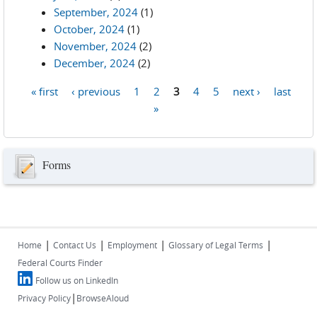
September, 2024
(1)
October, 2024
(1)
November, 2024
(2)
December, 2024
(2)
« first
‹ previous
1
2
3
4
5
next ›
last
Pages
»
Forms
|
|
|
|
Home
Contact Us
Employment
Glossary of Legal Terms
Federal Courts Finder
Follow us on LinkedIn
|
Privacy Policy
BrowseAloud