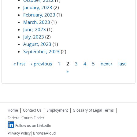
October, 2022
(1)
January, 2023
(2)
February, 2023
(1)
March, 2023
(1)
June, 2023
(1)
July, 2023
(2)
August, 2023
(1)
September, 2023
(2)
« first
‹ previous
1
2
3
4
5
next ›
last
Pages
»
|
|
|
|
Home
Contact Us
Employment
Glossary of Legal Terms
Federal Courts Finder
Follow us on LinkedIn
|
Privacy Policy
BrowseAloud