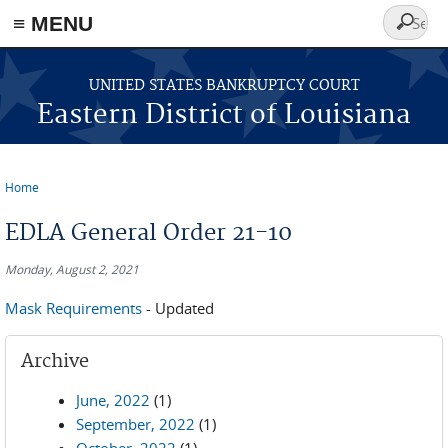
≡ MENU
Search
form
Skip to main content
UNITED STATES BANKRUPTCY COURT
Eastern District of Louisiana
Home
You are here
EDLA General Order 21-10
Monday, August 2, 2021
Mask Requirements
- Updated
Archive
June, 2022
(1)
September, 2022
(1)