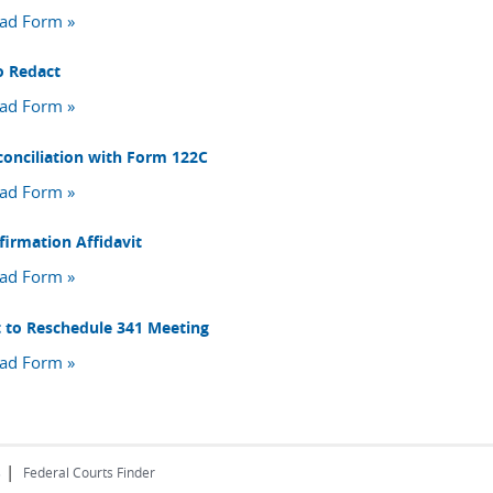
ad Form »
o Redact
ad Form »
conciliation with Form 122C
ad Form »
firmation Affidavit
ad Form »
 to Reschedule 341 Meeting
ad Form »
|
s
Federal Courts Finder