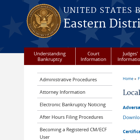
Skip to main content
UNITED STATES 
Eastern Distr
Understanding
Court
Judges'
Bankruptcy
Information
Informati
Home
F
Administrative Procedures
You a
Loca
Attorney Information
Electronic Bankruptcy Noticing
Adversa
After Hours Filing Procedures
Downlo
Becoming a Registered CM/ECF
Certific
User