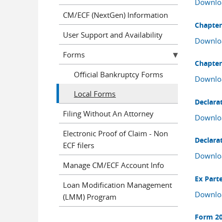
Downlo
CM/ECF (NextGen) Information
Chapter
User Support and Availability
Downlo
Forms
Chapter
Official Bankruptcy Forms
Downlo
Local Forms
Declarat
Filing Without An Attorney
Downlo
Electronic Proof of Claim - Non
Declarat
ECF filers
Downlo
Manage CM/ECF Account Info
Ex Part
Loan Modification Management
Downlo
(LMM) Program
Form 20