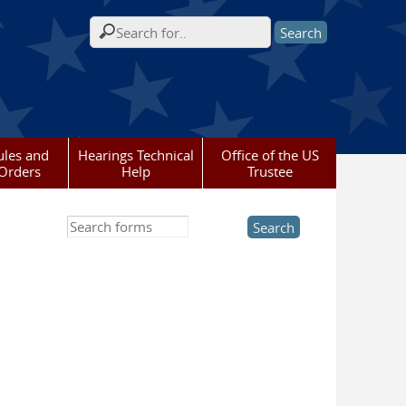
Search form
ules and
Hearings Technical
Office of the US
Orders
Help
Trustee
Search this site