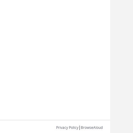
|
Privacy Policy
BrowseAloud