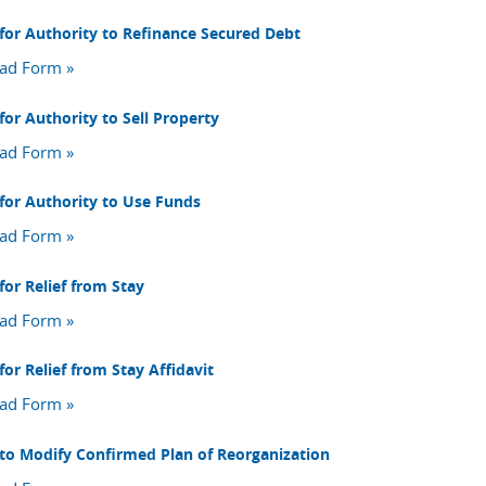
for Authority to Refinance Secured Debt
ad Form »
for Authority to Sell Property
ad Form »
for Authority to Use Funds
ad Form »
for Relief from Stay
ad Form »
or Relief from Stay Affidavit
ad Form »
to Modify Confirmed Plan of Reorganization