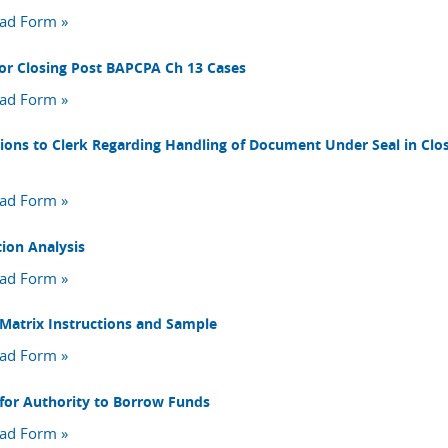
ad Form »
or Closing Post BAPCPA Ch 13 Cases
ad Form »
tions to Clerk Regarding Handling of Document Under Seal in Clo
ad Form »
tion Analysis
ad Form »
 Matrix Instructions and Sample
ad Form »
for Authority to Borrow Funds
ad Form »