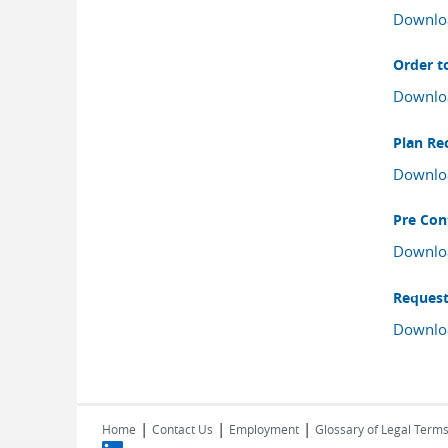
Downlo
Order t
Downlo
Plan Re
Downlo
Pre Con
Downlo
Request
Downlo
|
|
|
Home
Contact Us
Employment
Glossary of Legal Term