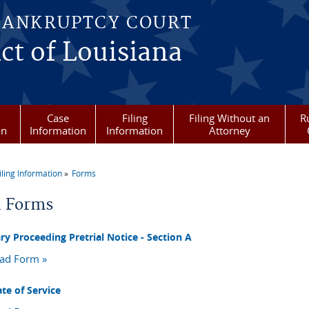
BANKRUPTCY COURT
ict of Louisiana
Case
Filing
Filing Without an
R
on
Information
Information
Attorney
iling Information
Forms
re here
l Forms
ry Proceeding Pretrial Notice - Section A
ad Form »
ate of Service