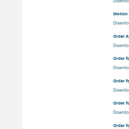
Downlo
Motion 
Downlo
Order A
Downlo
Order fo
Downlo
Order fo
Downlo
Order fo
Downlo
Order fo