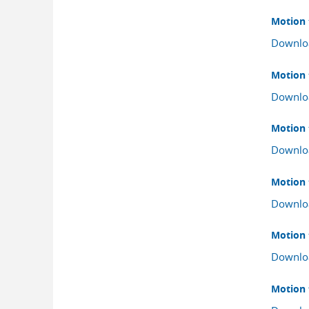
Motion 
Downlo
Motion 
Downlo
Motion 
Downlo
Motion 
Downlo
Motion f
Downlo
Motion 