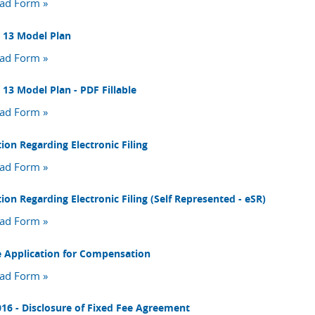
ad Form »
 13 Model Plan
ad Form »
 13 Model Plan - PDF Fillable
ad Form »
ion Regarding Electronic Filing
ad Form »
ion Regarding Electronic Filing (Self Represented - eSR)
ad Form »
e Application for Compensation
ad Form »
16 - Disclosure of Fixed Fee Agreement