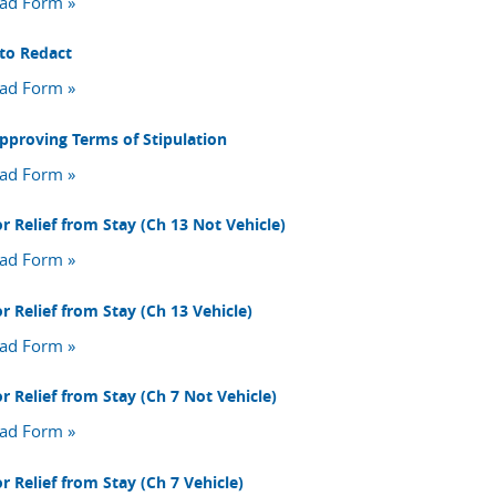
ad Form »
to Redact
ad Form »
pproving Terms of Stipulation
ad Form »
r Relief from Stay (Ch 13 Not Vehicle)
ad Form »
r Relief from Stay (Ch 13 Vehicle)
ad Form »
r Relief from Stay (Ch 7 Not Vehicle)
ad Form »
r Relief from Stay (Ch 7 Vehicle)