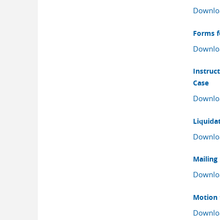
Downlo
Forms f
Downlo
Instruc
Case
Downlo
Liquida
Downlo
Mailing
Downlo
Motion 
Downlo