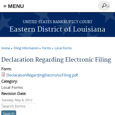
≡ MENU
Search
form
Skip to main content
UNITED STATES BANKRUPTCY COURT
Eastern District of Louisiana
Home
Filing Information
Forms
Local Forms
You are here
Declaration Regarding Electronic Filing
Form:
DeclarationRegardingElectronicFiling.pdf
Category:
Local Forms
Revision Date:
Tuesday, May 8, 2012
Search this site