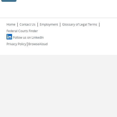
|
|
|
|
Home
Contact Us
Employment
Glossary of Legal Terms
Federal Courts Finder
Follow us on LinkedIn
|
Privacy Policy
BrowseAloud