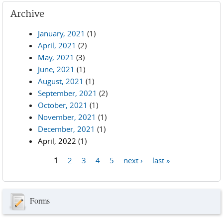
Archive
January, 2021
(1)
April, 2021
(2)
May, 2021
(3)
June, 2021
(1)
August, 2021
(1)
September, 2021
(2)
October, 2021
(1)
November, 2021
(1)
December, 2021
(1)
April, 2022
(1)
1
2
3
4
5
next ›
last »
Pages
Forms