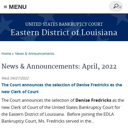
≡ MENU
Search
form
Skip to main content
UNITED STATES BANKRUPTCY COURT
Eastern District of Louisiana
Home
News & Announcements
You are here
News & Announcements: April, 2022
Wed, 04/27/2022
The Court announces the selection of Denise Fredricks as the
new Clerk of Court
The Court announces the selection of
Denise Fredricks
as the
new Clerk of Court of the United States Bankruptcy Court for
the Eastern District of Louisiana. Before joining the EDLA
Bankruptcy Court, Ms. Fredricks served in the...