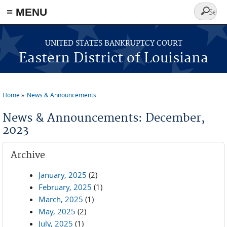
≡ MENU
Search
form
Skip to main content
UNITED STATES BANKRUPTCY COURT
Eastern District of Louisiana
Home
News & Announcements
You are here
News & Announcements: December,
2023
Archive
January, 2025
(2)
February, 2025
(1)
March, 2025
(1)
May, 2025
(2)
July, 2025
(1)