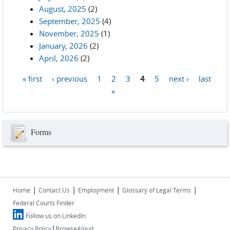
August, 2025
(2)
September, 2025
(4)
November, 2025
(1)
January, 2026
(2)
April, 2026
(2)
« first
‹ previous
1
2
3
4
5
next ›
last
Pages
»
Forms
|
|
|
|
Home
Contact Us
Employment
Glossary of Legal Terms
Federal Courts Finder
Follow us on LinkedIn
|
Privacy Policy
BrowseAloud