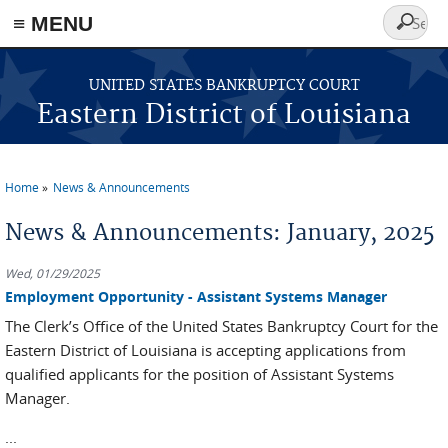
≡ MENU
Search
form
Skip to main content
UNITED STATES BANKRUPTCY COURT
Eastern District of Louisiana
Home
News & Announcements
You are here
News & Announcements: January, 2025
Wed, 01/29/2025
Employment Opportunity - Assistant Systems Manager
The Clerk’s Office of the United States Bankruptcy Court for the
Eastern District of Louisiana is accepting applications from
qualified applicants for the position of Assistant Systems
Manager.
...