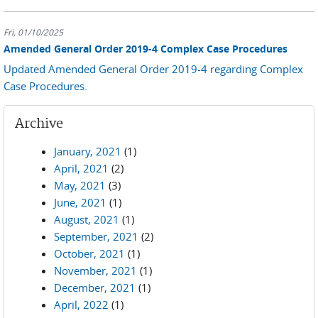
Fri, 01/10/2025
Amended General Order 2019-4 Complex Case Procedures
Updated Amended General Order 2019-4 regarding Complex
Case Procedures.
Archive
January, 2021
(1)
April, 2021
(2)
May, 2021
(3)
June, 2021
(1)
August, 2021
(1)
September, 2021
(2)
October, 2021
(1)
November, 2021
(1)
December, 2021
(1)
April, 2022
(1)