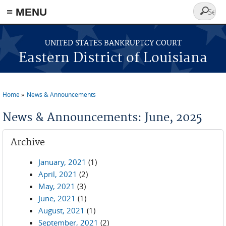
≡ MENU
Search
form
Skip to main content
UNITED STATES BANKRUPTCY COURT
Eastern District of Louisiana
Home
News & Announcements
You are here
News & Announcements: June, 2025
Archive
January, 2021
(1)
April, 2021
(2)
May, 2021
(3)
June, 2021
(1)
August, 2021
(1)
September, 2021
(2)