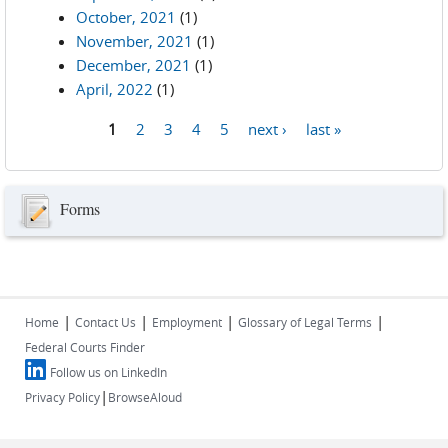
October, 2021
(1)
November, 2021
(1)
December, 2021
(1)
April, 2022
(1)
1
2
3
4
5
next ›
last »
Pages
Forms
|
|
|
|
Home
Contact Us
Employment
Glossary of Legal Terms
Federal Courts Finder
Follow us on LinkedIn
|
Privacy Policy
BrowseAloud