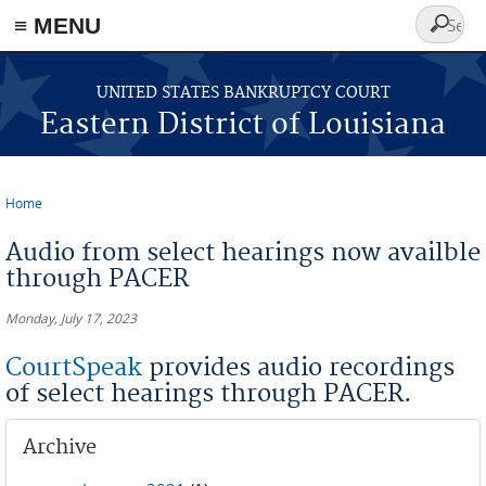
≡ MENU
Search
form
Skip to main content
UNITED STATES BANKRUPTCY COURT
Eastern District of Louisiana
Home
You are here
Audio from select hearings now availble
through PACER
Monday, July 17, 2023
CourtSpeak
provides audio recordings
of select hearings through PACER.
Archive