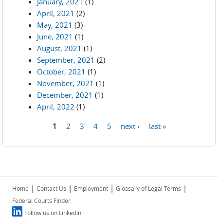
January, 2021
(1)
April, 2021
(2)
May, 2021
(3)
June, 2021
(1)
August, 2021
(1)
September, 2021
(2)
October, 2021
(1)
November, 2021
(1)
December, 2021
(1)
April, 2022
(1)
1
2
3
4
5
next ›
last »
Pages
|
|
|
|
Home
Contact Us
Employment
Glossary of Legal Terms
Federal Courts Finder
Follow us on LinkedIn