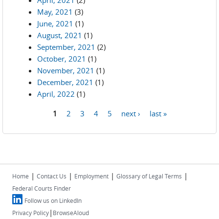
April, 2021
(2)
May, 2021
(3)
June, 2021
(1)
August, 2021
(1)
September, 2021
(2)
October, 2021
(1)
November, 2021
(1)
December, 2021
(1)
April, 2022
(1)
1
2
3
4
5
next ›
last »
Pages
|
|
|
|
Home
Contact Us
Employment
Glossary of Legal Terms
Federal Courts Finder
Follow us on LinkedIn
|
Privacy Policy
BrowseAloud