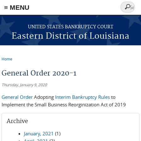
≡ MENU
Search
form
Skip to main content
UNITED STATES BANKRUPTCY COURT
Eastern District of Louisiana
Home
You are here
General Order 2020-1
Thursday, January 9, 2020
General Order
Adopting
Interim Bankruptcy Rules
to
Implement the Small Business Reorginization Act of 2019
Archive
January, 2021
(1)