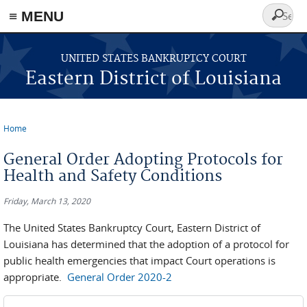
≡ MENU
Search
form
Skip to main content
UNITED STATES BANKRUPTCY COURT
Eastern District of Louisiana
Home
You are here
General Order Adopting Protocols for
Health and Safety Conditions
Friday, March 13, 2020
The United States Bankruptcy Court, Eastern District of
Louisiana has determined that the adoption of a protocol for
public health emergencies that impact Court operations is
appropriate.
General Order 2020-2