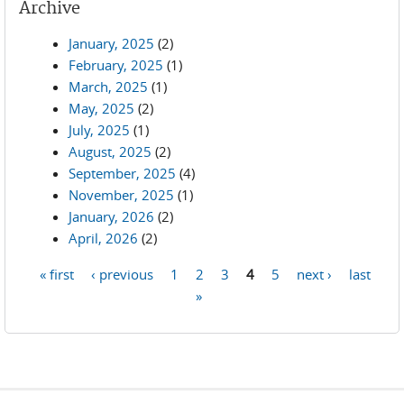
Archive
January, 2025
(2)
February, 2025
(1)
March, 2025
(1)
May, 2025
(2)
July, 2025
(1)
August, 2025
(2)
September, 2025
(4)
November, 2025
(1)
January, 2026
(2)
April, 2026
(2)
« first
‹ previous
1
2
3
4
5
next ›
last
Pages
»