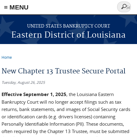
≡ MENU
Search
form
Skip to main content
UNITED STATES BANKRUPTCY COURT
Eastern District of Louisiana
Home
You are here
New Chapter 13 Trustee Secure Portal
Tuesday, August 26, 2025
Effective September 1, 2025
, the Louisiana Eastern
Bankruptcy Court will no longer accept filings such as tax
returns, bank statements, and images of Social Security cards
or identification cards (e.g. drivers licenses) containing
Personally Identifiable Information (PII). These documents,
often required by the Chapter 13 Trustee, must be submitted