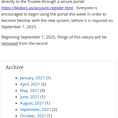
directly to the Trustee through a secure portal:
https://bkdocs.us/account-register.html
. Everyone is
encouraged to begin using the portal this week in order to
become familiar with the new system, before it is required on
September 1, 2025.
Beginning September 1, 2025, filings of this nature will be
removed
from the record.
Archive
January, 2021
(1)
April, 2021
(2)
May, 2021
(3)
June, 2021
(1)
August, 2021
(1)
September, 2021
(2)
October, 2021
(1)